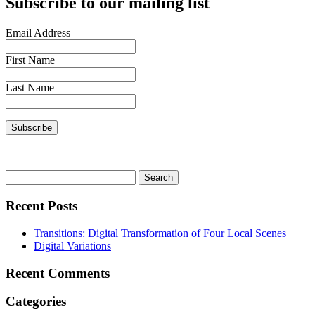
Subscribe to our mailing list
Email Address
First Name
Last Name
Search
for:
Recent Posts
Transitions: Digital Transformation of Four Local Scenes
Digital Variations
Recent Comments
Categories