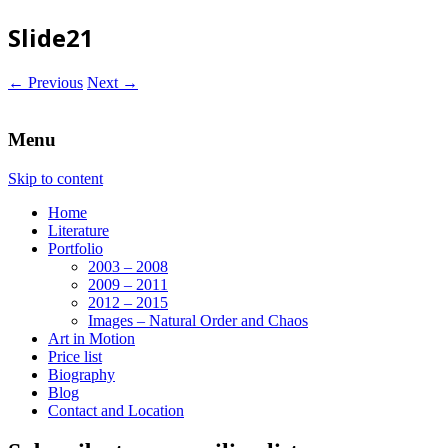
Slide21
← Previous
Next →
Menu
Skip to content
Home
Literature
Portfolio
2003 – 2008
2009 – 2011
2012 – 2015
Images – Natural Order and Chaos
Art in Motion
Price list
Biography
Blog
Contact and Location