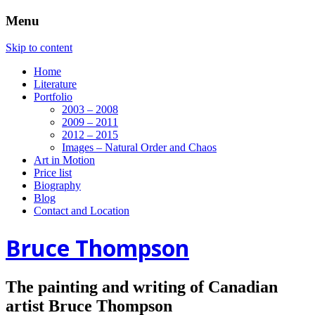
Menu
Skip to content
Home
Literature
Portfolio
2003 – 2008
2009 – 2011
2012 – 2015
Images – Natural Order and Chaos
Art in Motion
Price list
Biography
Blog
Contact and Location
Bruce Thompson
The painting and writing of Canadian
artist Bruce Thompson