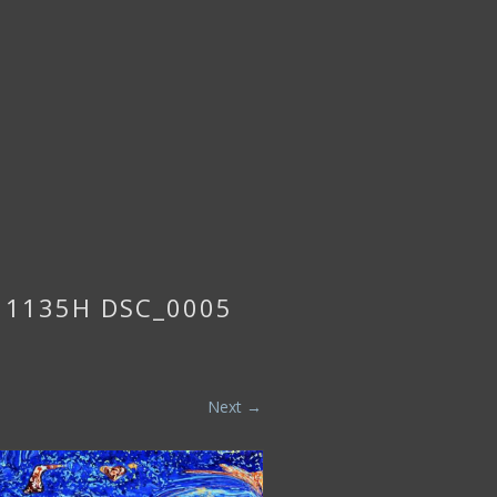
5 1135H DSC_0005
Next →