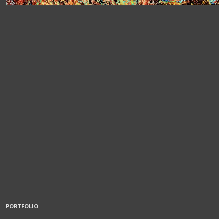
PORTFOLIO