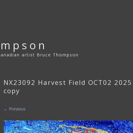
ompson
 Canadian artist Bruce Thompson
NX23092 Harvest Field OCT02 202
copy
← Previous