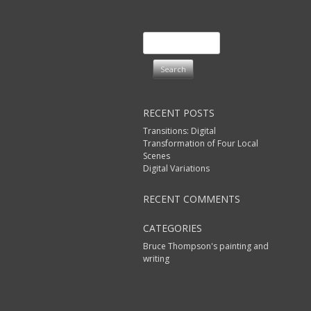
Search
for:
RECENT POSTS
Transitions: Digital
Transformation of Four Local
Scenes
Digital Variations
RECENT COMMENTS
CATEGORIES
Bruce Thompson's painting and
writing