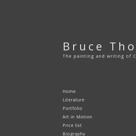
Bruce Th
The painting and writing of
Skip to content
Home
Literature
Portfolio
Art in Motion
2003 – 2008
Price list
2009 – 2011
Biography