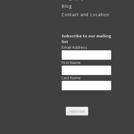
Blog
2012 – 2015
Contact and Location
Images – Natural Order
and Chaos
Subscribe to our mailing
list
Email Address
First Name
Last Name